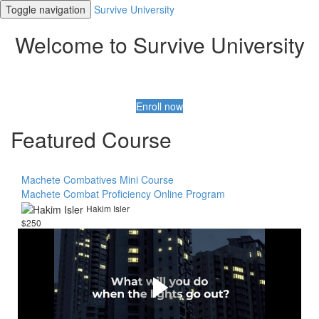
Toggle navigation
Survive University
Welcome to Survive University
Enroll now
Featured Course
Machete Combatives Mini Course
Machete Combat Proficiency Online Program
Hakim Isler
$250
Be Prepared! Be Very
Prepared
Get everything you need to Know to ensure your safety
and security during an emergency or disaster.