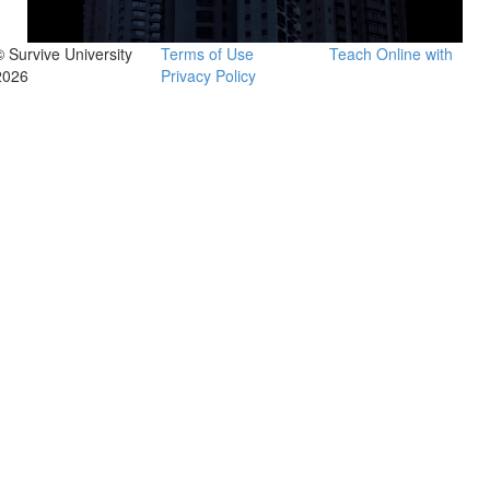
© Survive University
Terms of Use
Teach Online with
2026
Privacy Policy